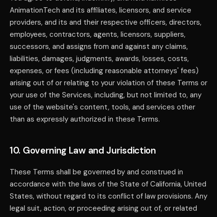
AnimationTech and its affiliates, licensors, and service
providers, and its and their respective officers, directors,
employees, contractors, agents, licensors, suppliers,
successors, and assigns from and against any claims,
liabilities, damages, judgments, awards, losses, costs,
expenses, or fees (including reasonable attorneys' fees)
arising out of or relating to your violation of these Terms or
your use of the Services, including, but not limited to, any
use of the website's content, tools, and services other
than as expressly authorized in these Terms.
10. Governing Law and Jurisdiction
These Terms shall be governed by and construed in
accordance with the laws of the State of California, United
States, without regard to its conflict of law provisions. Any
legal suit, action, or proceeding arising out of, or related