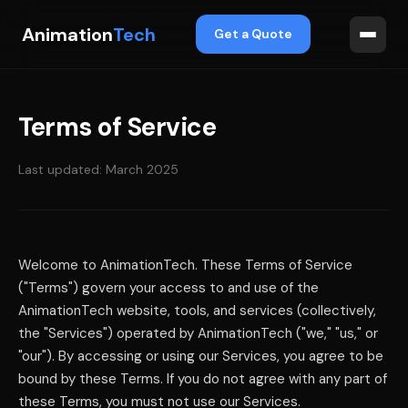
Animation
Tech
Get a Quote
Terms of Service
Last updated: March 2025
Welcome to AnimationTech. These Terms of Service
("Terms") govern your access to and use of the
AnimationTech website, tools, and services (collectively,
the "Services") operated by AnimationTech ("we," "us," or
"our"). By accessing or using our Services, you agree to be
bound by these Terms. If you do not agree with any part of
these Terms, you must not use our Services.