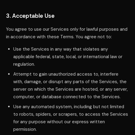
3. Acceptable Use
You agree to use our Services only for lawful purposes and
in accordance with these Terms. You agree not to:
Use the Services in any way that violates any
applicable federal, state, local, or international law or
regulation.
Attempt to gain unauthorized access to, interfere
with, damage, or disrupt any parts of the Services, the
server on which the Services are hosted, or any server,
computer, or database connected to the Services.
Use any automated system, including but not limited
to robots, spiders, or scrapers, to access the Services
for any purpose without our express written
permission.