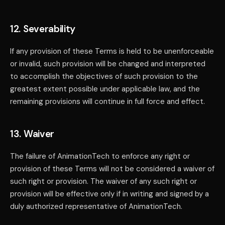
12. Severability
If any provision of these Terms is held to be unenforceable
or invalid, such provision will be changed and interpreted
to accomplish the objectives of such provision to the
greatest extent possible under applicable law, and the
remaining provisions will continue in full force and effect.
13. Waiver
The failure of AnimationTech to enforce any right or
provision of these Terms will not be considered a waiver of
such right or provision. The waiver of any such right or
provision will be effective only if in writing and signed by a
duly authorized representative of AnimationTech.