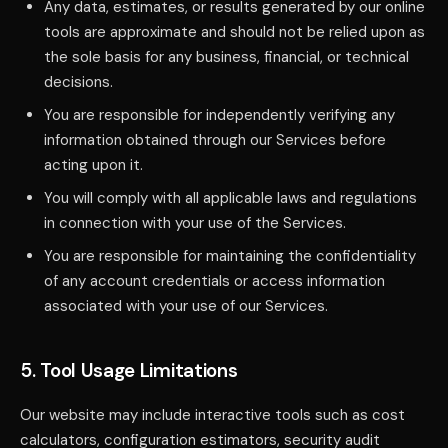
Any data, estimates, or results generated by our online
tools are approximate and should not be relied upon as
the sole basis for any business, financial, or technical
decisions.
You are responsible for independently verifying any
information obtained through our Services before
acting upon it.
You will comply with all applicable laws and regulations
in connection with your use of the Services.
You are responsible for maintaining the confidentiality
of any account credentials or access information
associated with your use of our Services.
5. Tool Usage Limitations
Our website may include interactive tools such as cost
calculators, configuration estimators, security audit