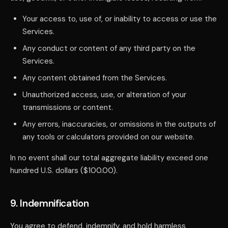
Your access to, use of, or inability to access or use the
Services.
Any conduct or content of any third party on the
Services.
Any content obtained from the Services.
Unauthorized access, use, or alteration of your
transmissions or content.
Any errors, inaccuracies, or omissions in the outputs of
any tools or calculators provided on our website.
In no event shall our total aggregate liability exceed one
hundred U.S. dollars ($100.00).
9. Indemnification
You agree to defend, indemnify, and hold harmless