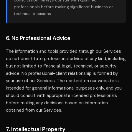
consultation. Always consult with qualified
professionals before making significant business or
technical decisions.
6. No Professional Advice
The information and tools provided through our Services
do not constitute professional advice of any kind, including
but not limited to financial, legal, technical, or security
advice. No professional-client relationship is formed by
your use of our Services. The content on our website is
intended for general informational purposes only, and you
should consult with appropriate licensed professionals
before making any decisions based on information
obtained from our Services.
7. Intellectual Property