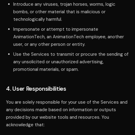
Introduce any viruses, trojan horses, worms, logic
bombs, or other material that is malicious or
technologically harmful.
Impersonate or attempt to impersonate
AnimationTech, an AnimationTech employee, another
user, or any other person or entity.
Use the Services to transmit or procure the sending of
any unsolicited or unauthorized advertising,
promotional materials, or spam.
4. User Responsibilities
You are solely responsible for your use of the Services and
any decisions made based on information or outputs
provided by our website tools and resources. You
acknowledge that: