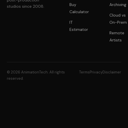
post-production
Buy
Archiving
studios since 2008.
Calculator
Cloud vs
IT
On-Prem
Estimator
Remote
Artists
© 2026 AnimationTech. All rights
Terms
Privacy
Disclaimer
reserved.