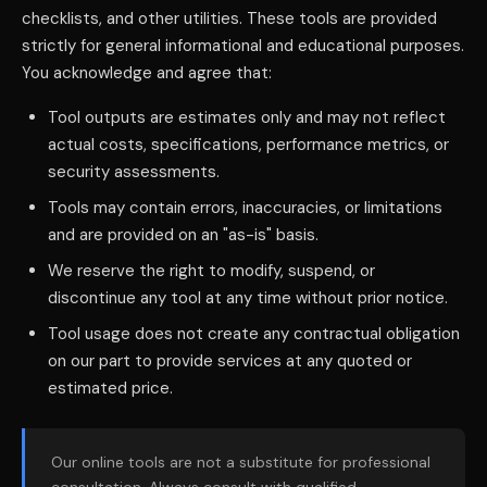
checklists, and other utilities. These tools are provided
strictly for general informational and educational purposes.
You acknowledge and agree that:
Tool outputs are estimates only and may not reflect
actual costs, specifications, performance metrics, or
security assessments.
Tools may contain errors, inaccuracies, or limitations
and are provided on an "as-is" basis.
We reserve the right to modify, suspend, or
discontinue any tool at any time without prior notice.
Tool usage does not create any contractual obligation
on our part to provide services at any quoted or
estimated price.
Our online tools are not a substitute for professional