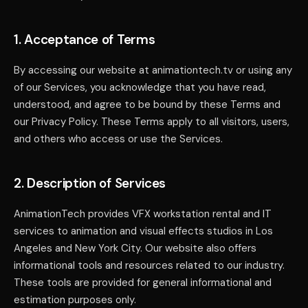
1. Acceptance of Terms
By accessing our website at animationtech.tv or using any
of our Services, you acknowledge that you have read,
understood, and agree to be bound by these Terms and
our Privacy Policy. These Terms apply to all visitors, users,
and others who access or use the Services.
2. Description of Services
AnimationTech provides VFX workstation rental and IT
services to animation and visual effects studios in Los
Angeles and New York City. Our website also offers
informational tools and resources related to our industry.
These tools are provided for general informational and
estimation purposes only.