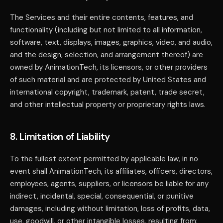
The Services and their entire contents, features, and
functionality (including but not limited to all information,
software, text, displays, images, graphics, video, and audio,
and the design, selection, and arrangement thereof) are
owned by AnimationTech, its licensors, or other providers
of such material and are protected by United States and
international copyright, trademark, patent, trade secret,
and other intellectual property or proprietary rights laws.
8. Limitation of Liability
To the fullest extent permitted by applicable law, in no
event shall AnimationTech, its affiliates, officers, directors,
employees, agents, suppliers, or licensors be liable for any
indirect, incidental, special, consequential, or punitive
damages, including without limitation, loss of profits, data,
use, goodwill, or other intangible losses, resulting from: