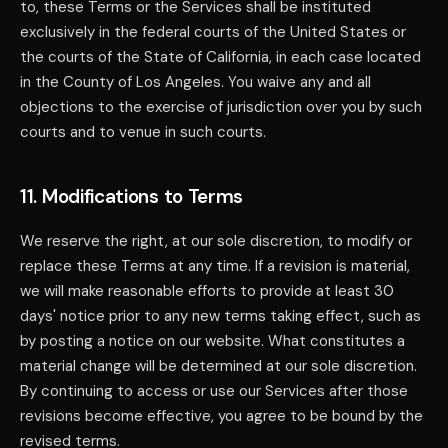
to, these Terms or the Services shall be instituted
exclusively in the federal courts of the United States or
the courts of the State of California, in each case located
in the County of Los Angeles. You waive any and all
objections to the exercise of jurisdiction over you by such
courts and to venue in such courts.
11. Modifications to Terms
We reserve the right, at our sole discretion, to modify or
replace these Terms at any time. If a revision is material,
we will make reasonable efforts to provide at least 30
days' notice prior to any new terms taking effect, such as
by posting a notice on our website. What constitutes a
material change will be determined at our sole discretion.
By continuing to access or use our Services after those
revisions become effective, you agree to be bound by the
revised terms.