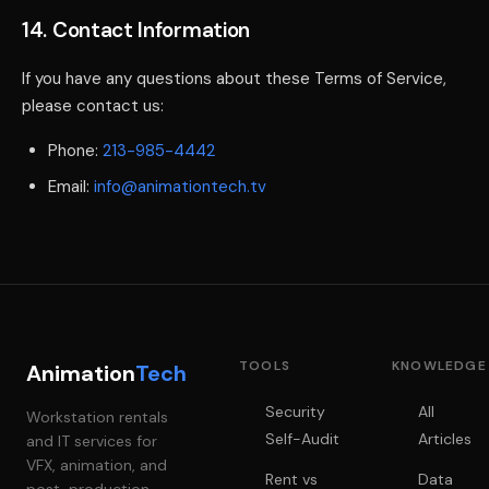
14. Contact Information
If you have any questions about these Terms of Service,
please contact us:
Phone:
213-985-4442
Email:
info@animationtech.tv
TOOLS
KNOWLEDGE
Animation
Tech
Security
All
Workstation rentals
Self-Audit
Articles
and IT services for
VFX, animation, and
Rent vs
Data