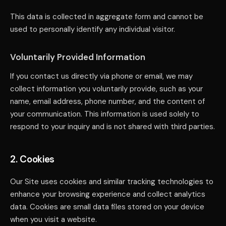
This data is collected in aggregate form and cannot be
used to personally identify any individual visitor.
Voluntarily Provided Information
If you contact us directly via phone or email, we may
collect information you voluntarily provide, such as your
name, email address, phone number, and the content of
your communication. This information is used solely to
respond to your inquiry and is not shared with third parties.
2. Cookies
Our Site uses cookies and similar tracking technologies to
enhance your browsing experience and collect analytics
data. Cookies are small data files stored on your device
when you visit a website.