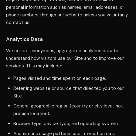
personal information such as names, email addresses, or
phone numbers through our website unless you voluntarily
contact us.
Analytics Data
We collect anonymous, aggregated analytics data to
understand how visitors use our Site and to improve our
services. This may include:
Pages visited and time spent on each page.
Referring website or source that directed you to our
Site.
General geographic region (country or city level, not
precise location).
Browser type, device type, and operating system.
Anonymous usage patterns and interaction data.