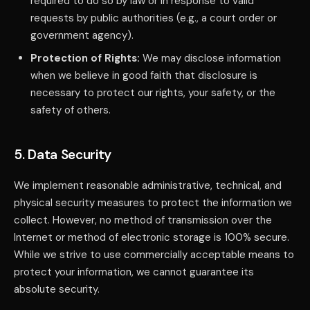
required to do so by law or in response to valid
requests by public authorities (e.g., a court order or
government agency).
Protection of Rights:
We may disclose information
when we believe in good faith that disclosure is
necessary to protect our rights, your safety, or the
safety of others.
5. Data Security
We implement reasonable administrative, technical, and
physical security measures to protect the information we
collect. However, no method of transmission over the
Internet or method of electronic storage is 100% secure.
While we strive to use commercially acceptable means to
protect your information, we cannot guarantee its
absolute security.