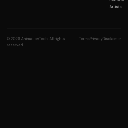
Artists
© 2026 AnimationTech. All rights
Terms
Privacy
Disclaimer
reserved.