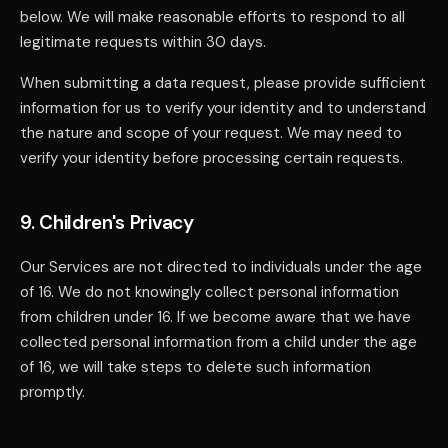
below. We will make reasonable efforts to respond to all
legitimate requests within 30 days.
When submitting a data request, please provide sufficient
information for us to verify your identity and to understand
the nature and scope of your request. We may need to
verify your identity before processing certain requests.
9. Children's Privacy
Our Services are not directed to individuals under the age
of 16. We do not knowingly collect personal information
from children under 16. If we become aware that we have
collected personal information from a child under the age
of 16, we will take steps to delete such information
promptly.