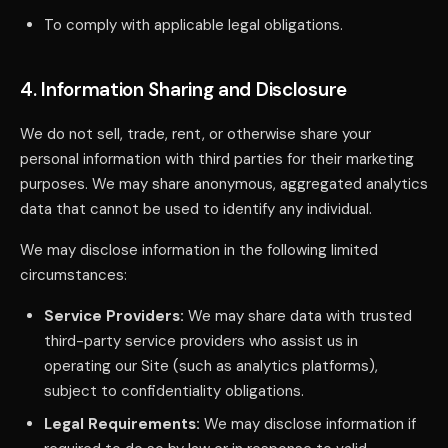
To comply with applicable legal obligations.
4. Information Sharing and Disclosure
We do not sell, trade, rent, or otherwise share your
personal information with third parties for their marketing
purposes. We may share anonymous, aggregated analytics
data that cannot be used to identify any individual.
We may disclose information in the following limited
circumstances:
Service Providers:
We may share data with trusted
third-party service providers who assist us in
operating our Site (such as analytics platforms),
subject to confidentiality obligations.
Legal Requirements:
We may disclose information if