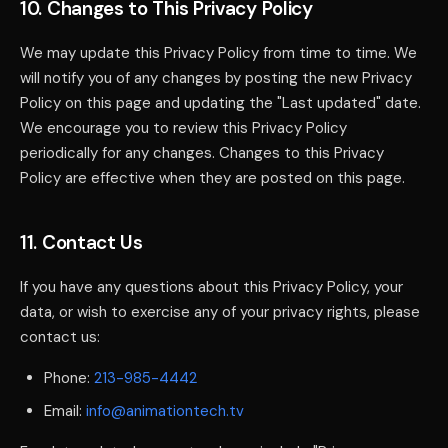
10. Changes to This Privacy Policy
We may update this Privacy Policy from time to time. We
will notify you of any changes by posting the new Privacy
Policy on this page and updating the "Last updated" date.
We encourage you to review this Privacy Policy
periodically for any changes. Changes to this Privacy
Policy are effective when they are posted on this page.
11. Contact Us
If you have any questions about this Privacy Policy, your
data, or wish to exercise any of your privacy rights, please
contact us:
Phone:
213-985-4442
Email:
info@animationtech.tv