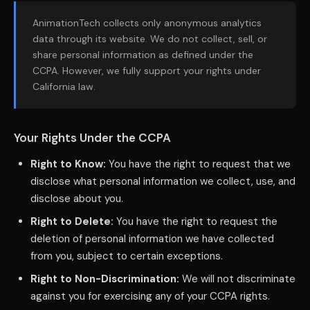
AnimationTech collects only anonymous analytics
data through its website. We do not collect, sell, or
share personal information as defined under the
CCPA. However, we fully support your rights under
California law.
Your Rights Under the CCPA
Right to Know:
You have the right to request that we
disclose what personal information we collect, use, and
disclose about you.
Right to Delete:
You have the right to request the
deletion of personal information we have collected
from you, subject to certain exceptions.
Right to Non-Discrimination:
We will not discriminate
against you for exercising any of your CCPA rights.