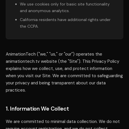
We use cookies only for basic site functionality
and anonymous analytics.
California residents have additional rights under
the CCPA.
AnimationTech ("we," "us," or "our") operates the
animationtech.tv website (the "Site"). This Privacy Policy
explains how we collect, use, and protect information
when you visit our Site. We are committed to safeguarding
your privacy and being transparent about our data
practices.
1. Information We Collect
We are committed to minimal data collection. We do not
require account registration, and we do not collect