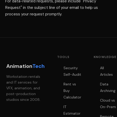
For data-related requests, please include "Privacy
Request" in the subject line of your email to help us
process your request promptly.
TOOLS
KNOWLEDGE
Animation
Tech
Security
All
Self-Audit
Articles
Workstation rentals
and IT services for
Rent vs
Data
VFX, animation, and
Buy
Archiving
post-production
Calculator
studios since 2008.
Cloud vs
IT
On-Prem
Estimator
Remote