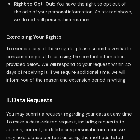
Right to Opt-Out:
You have the right to opt out of
the sale of your personal information. As stated above,
we do not sell personal information.
Exercising Your Rights
To exercise any of these rights, please submit a verifiable
consumer request to us using the contact information
provided below. We will respond to your request within 45
days of receiving it. If we require additional time, we will
inform you of the reason and extension period in writing.
8. Data Requests
You may submit a request regarding your data at any time.
To make a data-related request, including requests to
access, correct, or delete any personal information we
may hold, please contact us using the methods listed