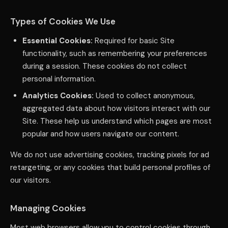
Types of Cookies We Use
Essential Cookies:
Required for basic Site
functionality, such as remembering your preferences
during a session. These cookies do not collect
personal information.
Analytics Cookies:
Used to collect anonymous,
aggregated data about how visitors interact with our
Site. These help us understand which pages are most
popular and how users navigate our content.
We do not use advertising cookies, tracking pixels for ad
retargeting, or any cookies that build personal profiles of
our visitors.
Managing Cookies
Most web browsers allow you to control cookies through