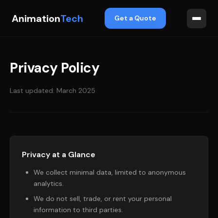
Animation
Tech
Get a Quote
Privacy Policy
Last updated: March 2025
Privacy at a Glance
We collect minimal data, limited to anonymous
analytics.
We do not sell, trade, or rent your personal
information to third parties.