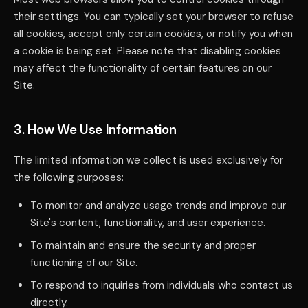
their settings. You can typically set your browser to refuse
all cookies, accept only certain cookies, or notify you when
a cookie is being set. Please note that disabling cookies
may affect the functionality of certain features on our
Site.
3. How We Use Information
The limited information we collect is used exclusively for
the following purposes:
To monitor and analyze usage trends and improve our
Site's content, functionality, and user experience.
To maintain and ensure the security and proper
functioning of our Site.
To respond to inquiries from individuals who contact us
directly.