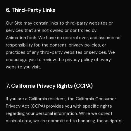
6. Third-Party Links
Our Site may contain links to third-party websites or
services that are not owned or controlled by
AnimationTech. We have no control over, and assume no
responsibility for, the content, privacy policies, or
practices of any third-party websites or services. We
encourage you to review the privacy policy of every
website you visit.
7. California Privacy Rights (CCPA)
If you are a California resident, the California Consumer
Privacy Act (CCPA) provides you with specific rights
regarding your personal information. While we collect
minimal data, we are committed to honoring these rights: