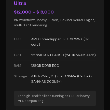
Ultra
$12,000 – $18,000
8K workflows, heavy Fusion, DaVinci Neural Engine,
multi-GPU rendering
CPU
AMD Threadripper PRO 7975WX (32-
core)
GPU
2x NVIDIA RTX 4090 (24GB VRAM each)
RAM
128GB DDR5 ECC
Storage
4TB NVMe (OS) + 8TB NVMe (Cache) +
SAN/NAS (10GbE+)
For high-end facilities running 8K HDR or heavy
VFX compositing