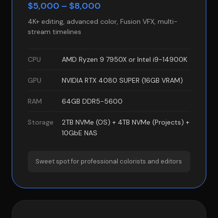
$5,000 – $8,000
4K+ editing, advanced color, Fusion VFX, multi-
stream timelines
CPU
AMD Ryzen 9 7950X or Intel i9-14900K
GPU
NVIDIA RTX 4080 SUPER (16GB VRAM)
RAM
64GB DDR5-5600
Storage
2TB NVMe (OS) + 4TB NVMe (Projects) +
10GbE NAS
Sweet spot for professional colorists and editors