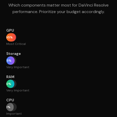
Which components matter most for DaVinci Resolve
performance. Prioritize your budget accordingly.
GPU
95%
Most Critical
Storage
85%
Very Important
RAM
80%
Very Important
CPU
70%
Important