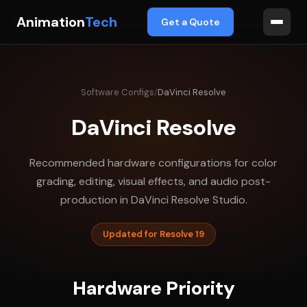
Animation
Tech
Get a Quote
Software Configs
/
DaVinci Resolve
DaVinci Resolve
Recommended hardware configurations for color
grading, editing, visual effects, and audio post-
production in DaVinci Resolve Studio.
Updated for Resolve 19
Hardware Priority