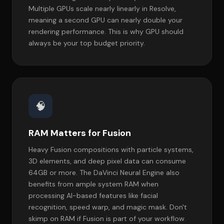
Multiple GPUs scale nearly linearly in Resolve,
meaning a second GPU can nearly double your
rendering performance. This is why GPU should
always be your top budget priority.
🧠
RAM Matters for Fusion
Heavy Fusion compositions with particle systems,
3D elements, and deep pixel data can consume
64GB or more. The DaVinci Neural Engine also
benefits from ample system RAM when
processing AI-based features like facial
recognition, speed warp, and magic mask. Don't
skimp on RAM if Fusion is part of your workflow.