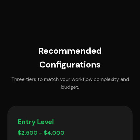
Recommended
Configurations
Three tiers to match your workflow complexity and
budget.
Entry Level
$2,500 – $4,000