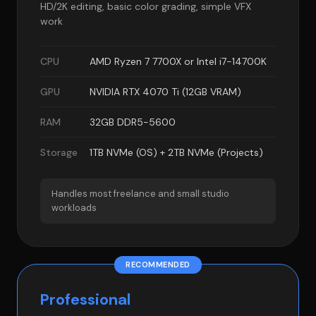
HD/2K editing, basic color grading, simple VFX
work
CPU
AMD Ryzen 7 7700X or Intel i7-14700K
GPU
NVIDIA RTX 4070 Ti (12GB VRAM)
RAM
32GB DDR5-5600
Storage
1TB NVMe (OS) + 2TB NVMe (Projects)
Handles most freelance and small studio
workloads
RECOMMENDED
Professional