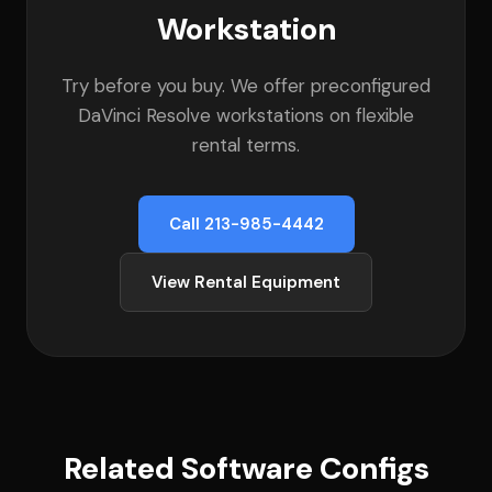
Workstation
Try before you buy. We offer preconfigured
DaVinci Resolve workstations on flexible
rental terms.
Call 213-985-4442
View Rental Equipment
Related Software Configs