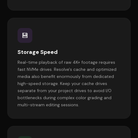
💾
Storage Speed
Real-time playback of raw 4K+ footage requires
fast NVMe drives. Resolve's cache and optimized
media also benefit enormously from dedicated
high-speed storage. Keep your cache drives
separate from your project drives to avoid I/O
bottlenecks during complex color grading and
multi-stream editing sessions.