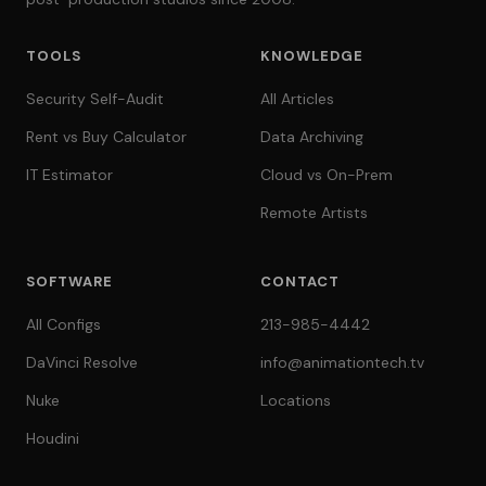
TOOLS
KNOWLEDGE
Security Self-Audit
All Articles
Rent vs Buy Calculator
Data Archiving
IT Estimator
Cloud vs On-Prem
Remote Artists
SOFTWARE
CONTACT
All Configs
213-985-4442
DaVinci Resolve
info@animationtech.tv
Nuke
Locations
Houdini