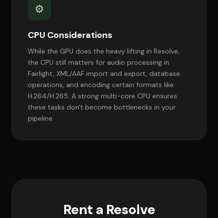
⚙️
CPU Considerations
While the GPU does the heavy lifting in Resolve,
the CPU still matters for audio processing in
Fairlight, XML/AAF import and export, database
operations, and encoding certain formats like
H.264/H.265. A strong multi-core CPU ensures
these tasks don't become bottlenecks in your
pipeline.
Rent a Resolve