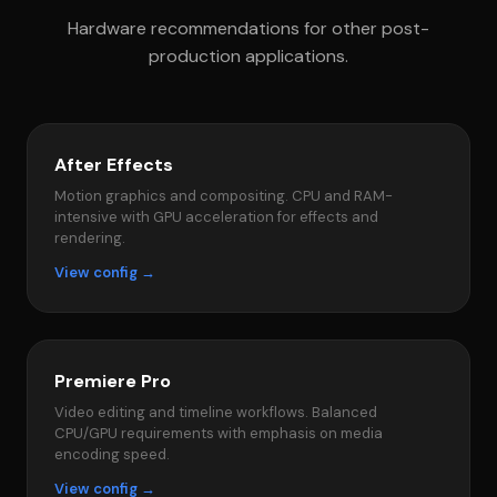
Hardware recommendations for other post-
production applications.
After Effects
Motion graphics and compositing. CPU and RAM-
intensive with GPU acceleration for effects and
rendering.
View config →
Premiere Pro
Video editing and timeline workflows. Balanced
CPU/GPU requirements with emphasis on media
encoding speed.
View config →