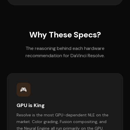
Why These Specs?
The reasoning behind each hardware
recommendation for DaVinci Resolve.
🎮
GPU is King
Resolve is the most GPU-dependent NLE on the
market. Color grading, Fusion compositing, and
the Neural Engine all run primarily on the GPU.