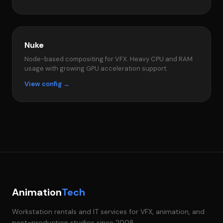
Nuke
Node-based compositing for VFX. Heavy CPU and RAM
usage with growing GPU acceleration support.
View config →
Animation
Tech
Workstation rentals and IT services for VFX, animation, and
post-production studios since 2008.