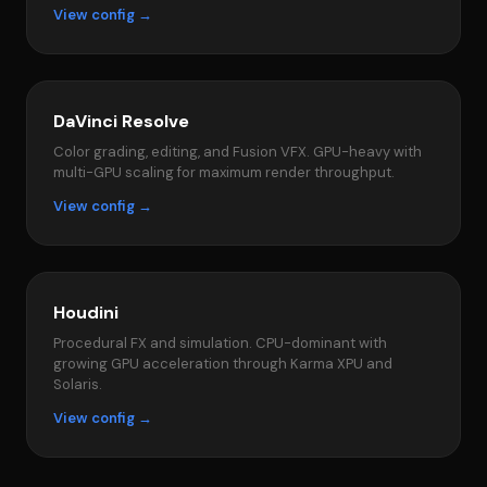
View config →
DaVinci Resolve
Color grading, editing, and Fusion VFX. GPU-heavy with
multi-GPU scaling for maximum render throughput.
View config →
Houdini
Procedural FX and simulation. CPU-dominant with
growing GPU acceleration through Karma XPU and
Solaris.
View config →