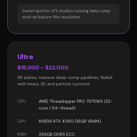
Sweet spot for VFX studios running daily comp
work at feature-film resolution
Ultra
$15,000 – $22,000
8K plates, massive deep comp pipelines, NukeX
with heavy 3D and particle systems
CPU
AMD Threadripper PRO 7975WX (32-
core / 64-thread)
GPU
NVIDIA RTX 4080 (16GB VRAM)
RAM
256GB DDR5 ECC