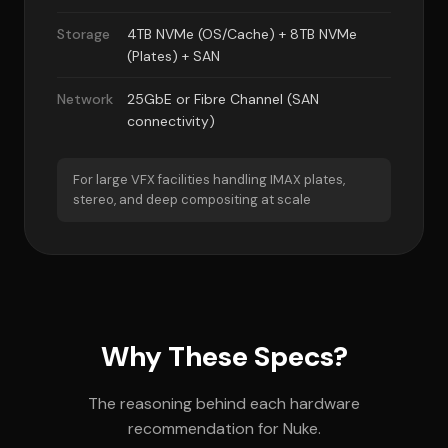
Storage
4TB NVMe (OS/Cache) + 8TB NVMe
(Plates) + SAN
Network
25GbE or Fibre Channel (SAN
connectivity)
For large VFX facilities handling IMAX plates,
stereo, and deep compositing at scale
Why These Specs?
The reasoning behind each hardware
recommendation for Nuke.