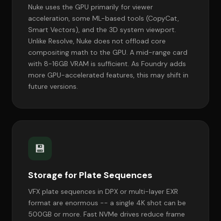
Nuke uses the GPU primarily for viewer
acceleration, some ML-based tools (CopyCat,
Smart Vectors), and the 3D system viewport.
Unlike Resolve, Nuke does not offload core
compositing math to the GPU. A mid-range card
with 8-16GB VRAM is sufficient. As Foundry adds
more GPU-accelerated features, this may shift in
future versions.
💾
Storage for Plate Sequences
VFX plate sequences in DPX or multi-layer EXR
format are enormous -- a single 4K shot can be
500GB or more. Fast NVMe drives reduce frame