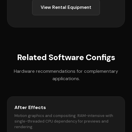
View Rental Equipment
Related Software Configs
Hardware recommendations for complementary
applications.
After Effects
Motion graphics and compositing. RAM-intensive with
single-threaded CPU dependency for previews and
rendering.