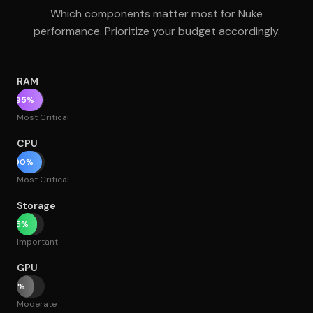
Which components matter most for Nuke
performance. Prioritize your budget accordingly.
RAM
95%
Most Critical
CPU
90%
Most Critical
Storage
75%
Important
GPU
60%
Moderate