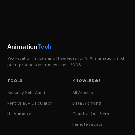
Animation
Tech
Workstation rentals and IT services for VFX, animation, and
post-production studios since 2008.
TOOLS
KNOWLEDGE
Security Self-Audit
All Articles
Rent vs Buy Calculator
Data Archiving
IT Estimator
Cloud vs On-Prem
Remote Artists