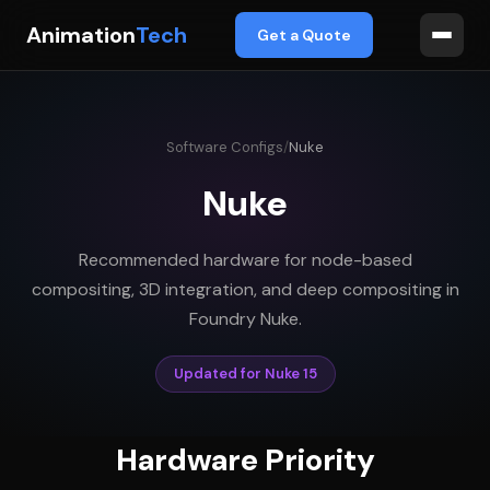
Animation
Tech
Get a Quote
Software Configs
/
Nuke
Nuke
Recommended hardware for node-based
compositing, 3D integration, and deep compositing in
Foundry Nuke.
Updated for Nuke 15
Hardware Priority