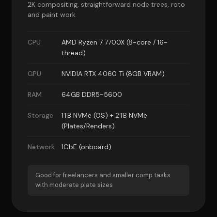
2K compositing, straightforward node trees, roto
and paint work
CPU
AMD Ryzen 7 7700X (8-core / 16-
thread)
GPU
NVIDIA RTX 4060 Ti (8GB VRAM)
RAM
64GB DDR5-5600
Storage
1TB NVMe (OS) + 2TB NVMe
(Plates/Renders)
Network
1GbE (onboard)
Good for freelancers and smaller comp tasks
with moderate plate sizes