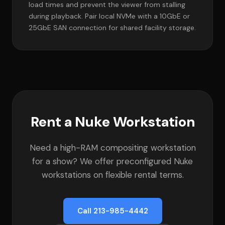
load times and prevent the viewer from stalling
during playback. Pair local NVMe with a 10GbE or
25GbE SAN connection for shared facility storage.
Rent a Nuke Workstation
Need a high-RAM compositing workstation
for a show? We offer preconfigured Nuke
workstations on flexible rental terms.
Call 213-985-4442