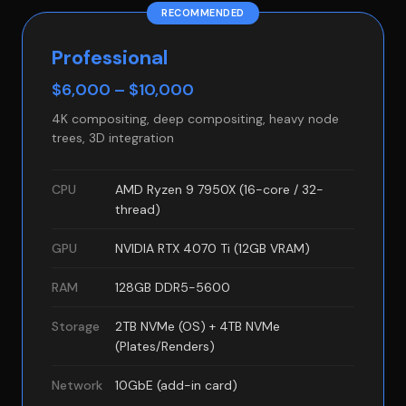
RECOMMENDED
Professional
$6,000 – $10,000
4K compositing, deep compositing, heavy node
trees, 3D integration
CPU
AMD Ryzen 9 7950X (16-core / 32-
thread)
GPU
NVIDIA RTX 4070 Ti (12GB VRAM)
RAM
128GB DDR5-5600
Storage
2TB NVMe (OS) + 4TB NVMe
(Plates/Renders)
Network
10GbE (add-in card)