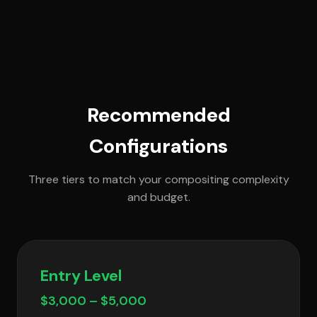
Recommended
Configurations
Three tiers to match your compositing complexity
and budget.
Entry Level
$3,000 – $5,000