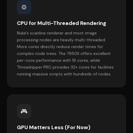
⚙️
CPU for Multi-Threaded Rendering
Nuke's scanline renderer and most image
processing nodes are heavily multi-threaded.
More cores directly reduce render times for
complex node trees. The 7950X offers excellent
per-core performance with 16 cores, while
Threadripper PRO provides 32+ cores for facilities
running massive scripts with hundreds of nodes.
🎮
GPU Matters Less (For Now)