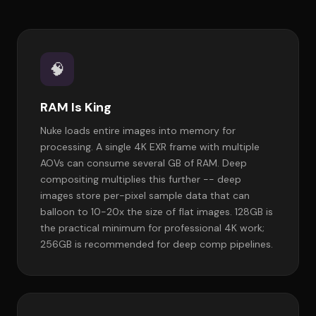
🧠
RAM Is King
Nuke loads entire images into memory for
processing. A single 4K EXR frame with multiple
AOVs can consume several GB of RAM. Deep
compositing multiplies this further -- deep
images store per-pixel sample data that can
balloon to 10-20x the size of flat images. 128GB is
the practical minimum for professional 4K work;
256GB is recommended for deep comp pipelines.