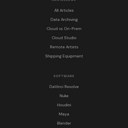
All Articles
Data Archiving
Cloud vs On-Prem
Cloud Studio
Remote Artists
Shipping Equipment
SOFTWARE
DaVinci Resolve
Nuke
Houdini
Maya
Blender