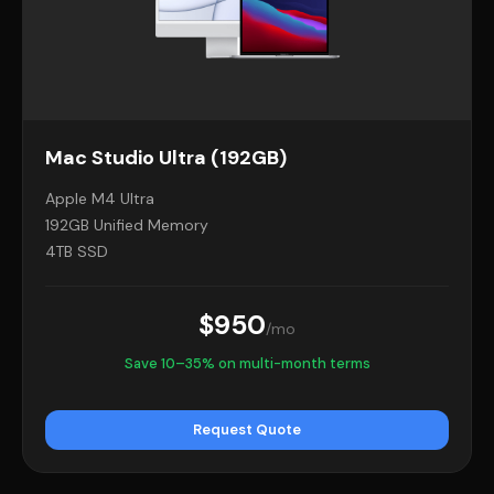
Mac Studio Ultra (192GB)
Apple M4 Ultra
192GB Unified Memory
4TB SSD
$950
/mo
Save 10–35% on multi-month terms
Request Quote