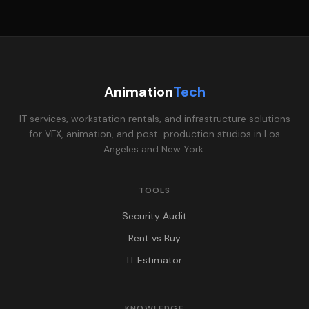
Animation
Tech
IT services, workstation rentals, and infrastructure solutions
for VFX, animation, and post-production studios in Los
Angeles and New York.
TOOLS
Security Audit
Rent vs Buy
IT Estimator
KNOWLEDGE