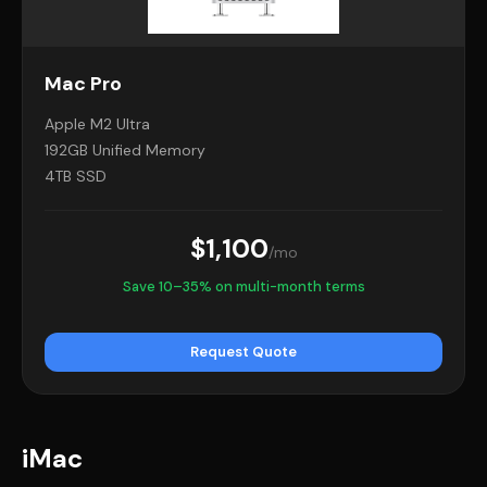
Mac Pro
Apple M2 Ultra
192GB Unified Memory
4TB SSD
$1,100
/mo
Save 10–35% on multi-month terms
Request Quote
iMac