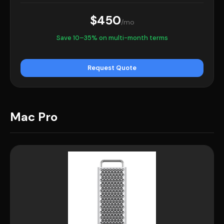
$450
/mo
Save 10–35% on multi-month terms
Request Quote
Mac Pro