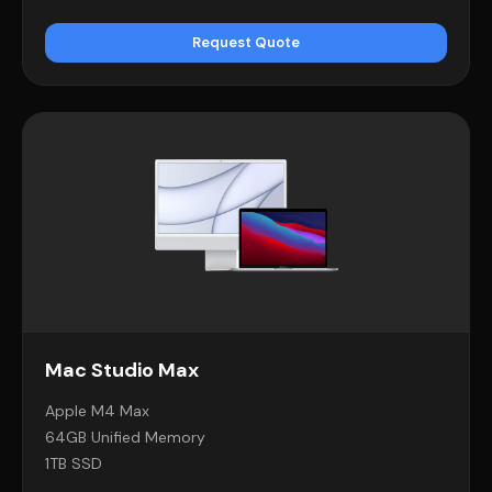
Request Quote
Mac Studio Max
Apple M4 Max
64GB Unified Memory
1TB SSD