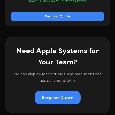
Save 10–35% on multi-month terms
Request Quote
Need Apple Systems for
Your Team?
We can deploy Mac Studios and MacBook Pros
across your studio.
Request Quote