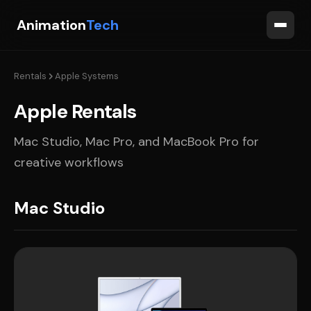
Animation
Tech
Rentals
Apple Systems
Apple Rentals
Mac Studio, Mac Pro, and MacBook Pro for
creative workflows
Mac Studio