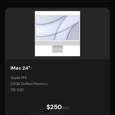
iMac 24"
Apple M4
24GB Unified Memory
1TB SSD
$250
/mo