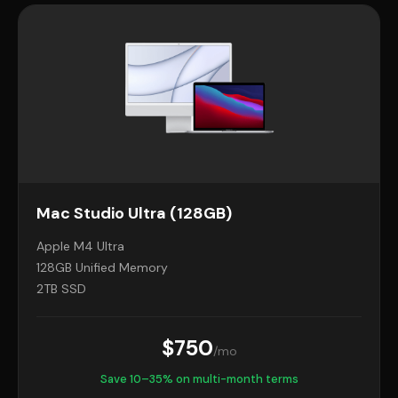
Mac Studio Ultra (128GB)
Apple M4 Ultra
128GB Unified Memory
2TB SSD
$750
/mo
Save 10–35% on multi-month terms