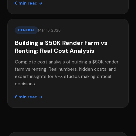
6 min read →
Mar 16, 2026
GENERAL
Building a $50K Render Farm vs
Renting: Real Cost Analysis
Complete cost analysis of building a $50K render
farm vs renting. Real numbers, hidden costs, and
expert insights for VFX studios making critical
decisions.
6 min read →