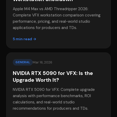
Apple M4 Max vs AMD Threadripper 2026:
Complete VFX workstation comparison covering
performance, pricing, and real-world studio
applications for producers and TDs.
5 min read →
Mar 16, 2026
GENERAL
NVIDIA RTX 5090 for VFX: Is the
Upgrade Worth It?
NVIDIA RTX 5090 for VFX: Complete upgrade
analysis with performance benchmarks, ROI
calculations, and real-world studio
recommendations for producers and TDs.