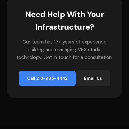
Need Help With Your
Infrastructure?
Our team has 17+ years of experience
building and managing VFX studio
technology. Get in touch for a consultation.
Call 213-985-4442
Email Us