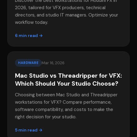
Discover the best workstations for Houdini FX in
2026, tailored for VFX producers, technical
directors, and studio IT managers. Optimize your
workflow today.
6 min read →
Mar 16, 2026
HARDWARE
Mac Studio vs Threadripper for VFX:
Which Should Your Studio Choose?
Choosing between Mac Studio and Threadripper
workstations for VFX? Compare performance,
software compatibility, and costs to make the
right decision for your studio.
5 min read →