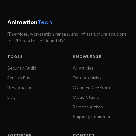
Animation
Tech
IT services, workstation rentals, and infrastructure solutions
for VFX studios in LA and NYC.
TOOLS
KNOWLEDGE
Security Audit
All Articles
Rent vs Buy
Data Archiving
IT Estimator
Cloud vs On-Prem
Blog
Cloud Studio
Remote Artists
Shipping Equipment
SOFTWARE
CONTACT