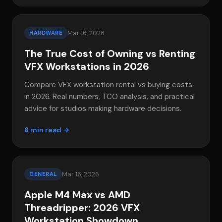
Mar 16, 2026
HARDWARE
The True Cost of Owning vs Renting
VFX Workstations in 2026
Compare VFX workstation rental vs buying costs
in 2026. Real numbers, TCO analysis, and practical
advice for studios making hardware decisions.
6 min read →
Mar 16, 2026
GENERAL
Apple M4 Max vs AMD
Threadripper: 2026 VFX
Workstation Showdown