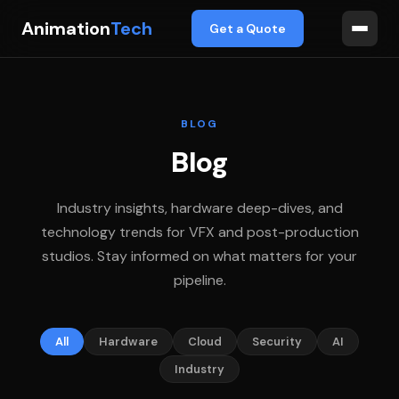
Animation
Tech
Get a Quote
BLOG
Blog
Industry insights, hardware deep-dives, and
technology trends for VFX and post-production
studios. Stay informed on what matters for your
pipeline.
All
Hardware
Cloud
Security
AI
Industry