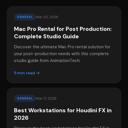
Mar 20, 2026
GENERAL
Mac Pro Rental for Post Production:
Complete Studio Guide
Discover the ultimate Mac Pro rental solution for
your post-production needs with this complete
studio guide from AnimationTech.
5 min read →
Mar 17, 2026
GENERAL
Best Workstations for Houdini FX in
2026