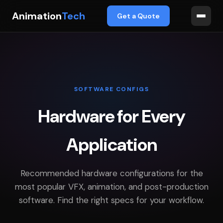
Animation
Tech
Get a Quote
SOFTWARE CONFIGS
Hardware for Every
Application
Recommended hardware configurations for the
most popular VFX, animation, and post-production
software. Find the right specs for your workflow.