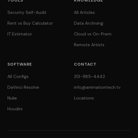
TOOLS
KNOWLEDGE
Security Self-Audit
All Articles
Rent vs Buy Calculator
Data Archiving
IT Estimator
Cloud vs On-Prem
Remote Artists
SOFTWARE
CONTACT
All Configs
213-985-4442
DaVinci Resolve
info@animationtech.tv
Nuke
Locations
Houdini