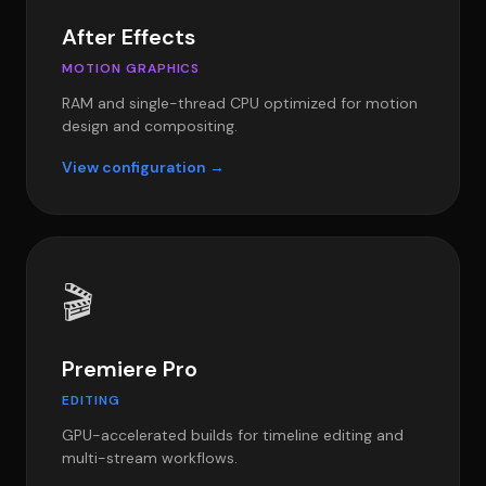
After Effects
MOTION GRAPHICS
RAM and single-thread CPU optimized for motion
design and compositing.
View configuration →
🎬
Premiere Pro
EDITING
GPU-accelerated builds for timeline editing and
multi-stream workflows.