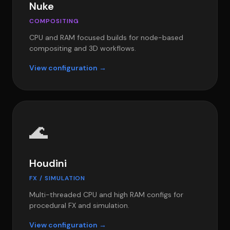
Nuke
COMPOSITING
CPU and RAM focused builds for node-based
compositing and 3D workflows.
View configuration →
🌊
Houdini
FX / SIMULATION
Multi-threaded CPU and high RAM configs for
procedural FX and simulation.
View configuration →