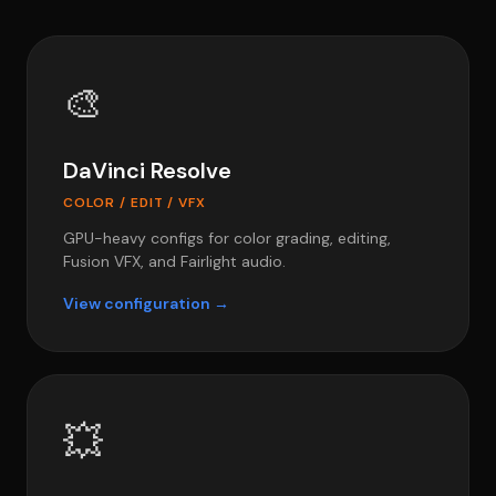
🎨
DaVinci Resolve
COLOR / EDIT / VFX
GPU-heavy configs for color grading, editing,
Fusion VFX, and Fairlight audio.
View configuration →
💥