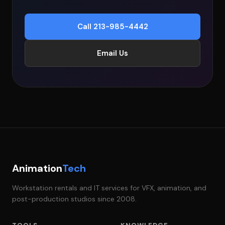
Call 213-985-4442
Email Us
Animation
Tech
Workstation rentals and IT services for VFX, animation, and
post-production studios since 2008.