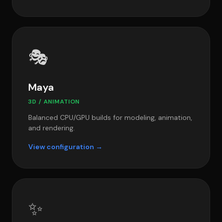
🎭
Maya
3D / ANIMATION
Balanced CPU/GPU builds for modeling, animation,
and rendering.
View configuration →
✨