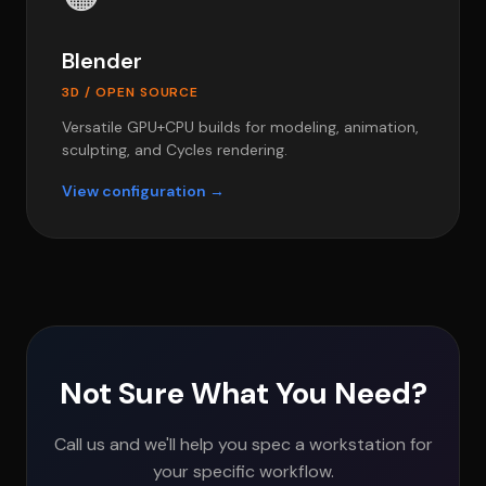
Blender
3D / OPEN SOURCE
Versatile GPU+CPU builds for modeling, animation,
sculpting, and Cycles rendering.
View configuration →
Not Sure What You Need?
Call us and we'll help you spec a workstation for
your specific workflow.