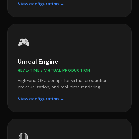
View configuration →
🎮
Unreal Engine
REAL-TIME / VIRTUAL PRODUCTION
High-end GPU configs for virtual production,
previsualization, and real-time rendering.
View configuration →
🟠