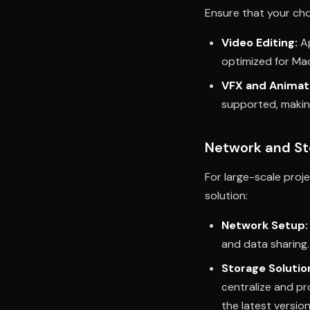
Ensure that your ch
Video Editing:
Ap
optimized for Mac
VFX and Animat
supported, makin
Network and St
For large-scale proj
solution:
Network Setup:
and data sharing.
Storage Solutio
centralize and pr
the latest versio