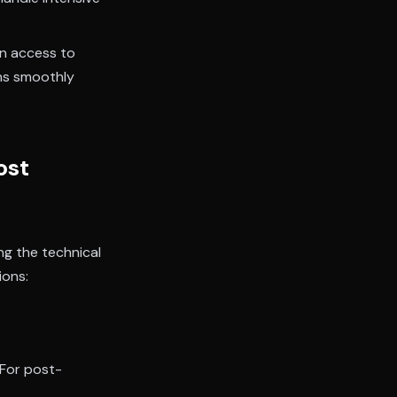
in access to
ns smoothly
ost
ng the technical
ions:
For post-