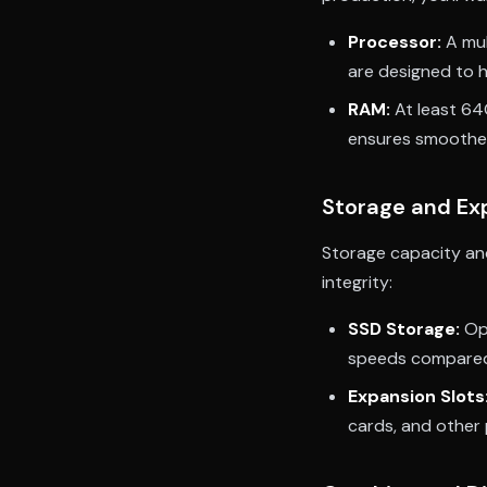
Processor:
A mul
are designed to h
RAM:
At least 64
ensures smoother
Storage and Ex
Storage capacity and
integrity:
SSD Storage:
Opt
speeds compared 
Expansion Slots
cards, and other p