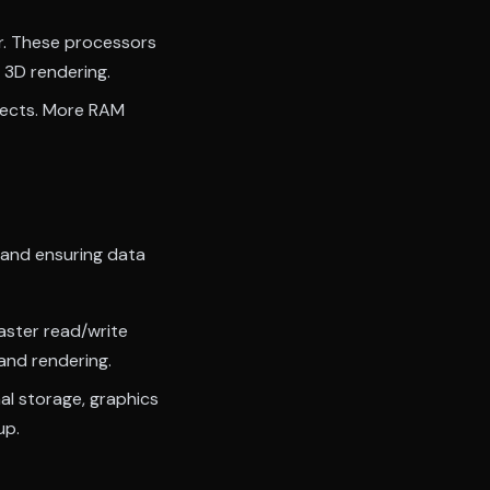
r. These processors
 3D rendering.
jects. More RAM
 and ensuring data
aster read/write
and rendering.
al storage, graphics
up.