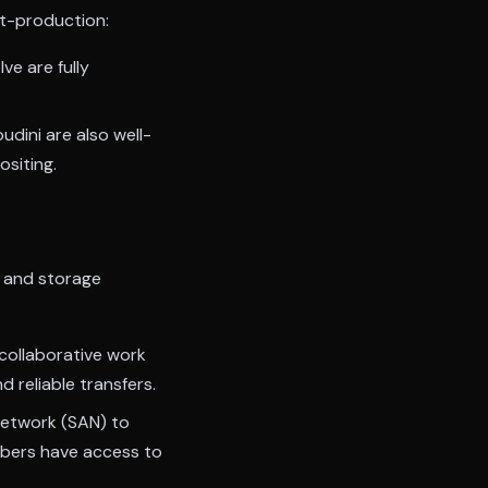
st-production:
ve are fully
dini are also well-
siting.
k and storage
collaborative work
 reliable transfers.
etwork (SAN) to
embers have access to