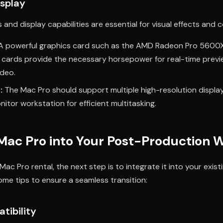
isplay
 and display capabilities are essential for visual effects and c
A powerful graphics card such as the AMD Radeon Pro 5600
cards provide the necessary horsepower for real-time previ
ideo.
:
The Mac Pro should support multiple high-resolution display
nitor workstation for efficient multitasking.
 Mac Pro into Your Post-Production 
ac Pro rental, the next step is to integrate it into your exi
ome tips to ensure a seamless transition:
tibility