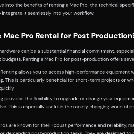
delve into the benefits of renting a Mac Pro, the technical speci
 integrate it seamlessly into your workflow.
Mac Pro Rental for Post Production
 hardware can be a substantial financial commitment, especial
ht budgets. Renting a Mac Pro for post-production offers sev
Renting allows you to access high-performance equipment w
g. This is particularly beneficial for short-term projects or w
quickly.
g provides the flexibility to upgrade or change your equipme
ve. This is especially useful in the rapidly changing world of
os are known for their robust performance and reliability, m
 for demanding post-production tasks. They are designed to h