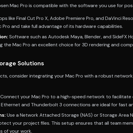
osen Mac Pro is compatible with the software you use for po
ps like Final Cut Pro X, Adobe Premiere Pro, and DaVinci Resol
 Pro and take full advantage of its hardware capabilities.
ion:
Software such as Autodesk Maya, Blender, and SideFX Hou
g the Mac Pro an excellent choice for 3D rendering and compo
orage Solutions
ects, consider integrating your Mac Pro with a robust networ
Connect your Mac Pro to a high-speed network to facilitate 
 Ethernet and Thunderbolt 3 connections are ideal for fast and
ns:
Use a Network Attached Storage (NAS) or Storage Area N
otect your project files. This setup ensures that all team m
ns of your work.