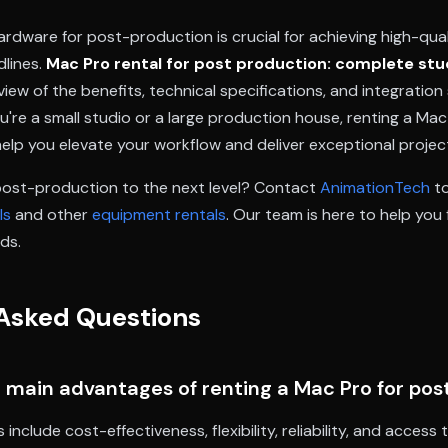
ardware for post-production is crucial for achieving high-qual
dlines.
Mac Pro rental for post production: complete stu
ew of the benefits, technical specifications, and integration
're a small studio or a large production house, renting a Mac
elp you elevate your workflow and deliver exceptional projec
post-production to the next level? Contact
AnimationTech
to
ls
and other
equipment rentals
. Our team is here to help you 
ds.
Asked Questions
 main advantages of renting a Mac Pro for po
nclude cost-effectiveness, flexibility, reliability, and access 