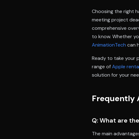
Choosing the right h
meeting project dea
comprehensive overvi
to know. Whether you
AnimationTech
can h
Ready to take your 
range of
Apple renta
solution for your nee
Frequently 
Q: What are the
The main advantages i