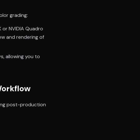
olor grading:
X or NVIDIA Quadro
ew and rendering of
s, allowing you to
Workflow
sting post-production