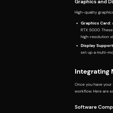
Graphics and D
High-quality graphics
Graphics Card:
RTX 5000. These 
high-resolution v
Display Support
set up a multi-mo
Integrating
Once you have your M
workflow. Here are s
Software Compa