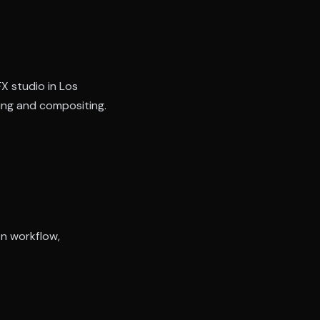
FX studio in Los
ring and compositing.
on workflow,