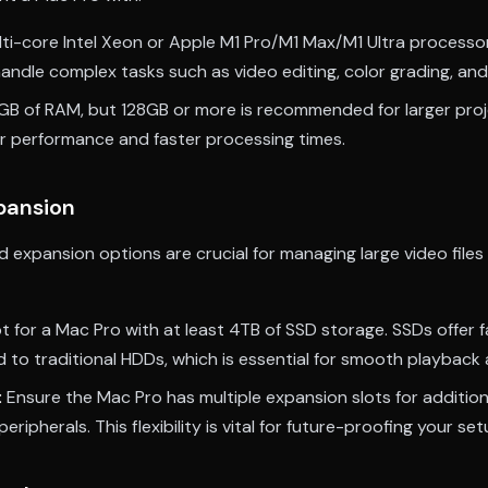
ti-core Intel Xeon or Apple M1 Pro/M1 Max/M1 Ultra processo
andle complex tasks such as video editing, color grading, and
GB of RAM, but 128GB or more is recommended for larger pro
 performance and faster processing times.
pansion
 expansion options are crucial for managing large video files
 for a Mac Pro with at least 4TB of SSD storage. SSDs offer f
to traditional HDDs, which is essential for smooth playback 
:
Ensure the Mac Pro has multiple expansion slots for addition
eripherals. This flexibility is vital for future-proofing your set