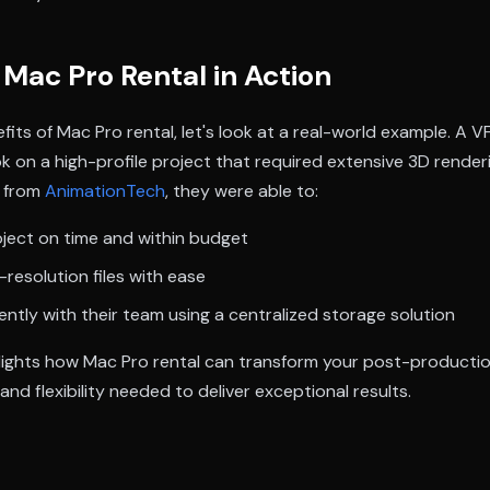
Mac Pro Rental in Action
efits of Mac Pro rental, let's look at a real-world example. A V
k on a high-profile project that required extensive 3D rende
o from
AnimationTech
, they were able to:
ject on time and within budget
-resolution files with ease
iently with their team using a centralized storage solution
lights how Mac Pro rental can transform your post-producti
nd flexibility needed to deliver exceptional results.