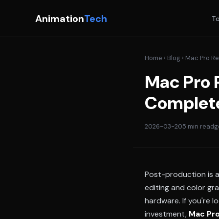
Animation
Tech
To
Home
›
Blog
› Mac Pro Re
Mac Pro R
Complete
2026-03-20
5 min read
g
Post-production is a
editing and color gr
hardware. If you're l
investment,
Mac Pro