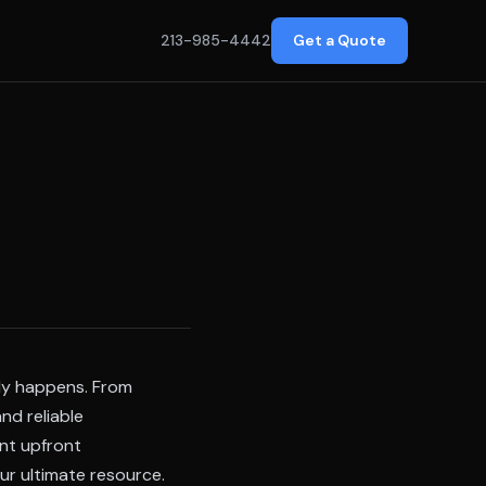
213-985-4442
Get a Quote
uly happens. From
nd reliable
ant upfront
ur ultimate resource.