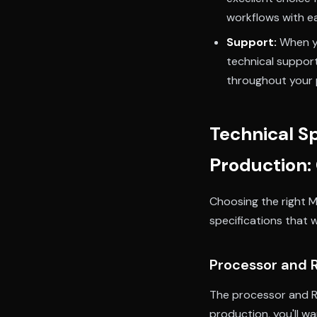
workflows with e
Support:
When yo
technical suppor
throughout your 
Technical Sp
Production:
Choosing the right M
specifications that 
Processor and
The processor and R
production, you'll wa