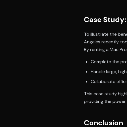
Case Study: 
To illustrate the ben
Angeles recently too
By renting a Mac Pr
Complete the pro
Handle large, high
Collaborate effic
This case study high
providing the power a
Conclusion