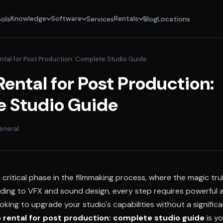
Knowledge
Software
Rentals
ols
Services
Blog
Locations
ntal for Post Production: Complete Studio Guide
ental for Post Production:
 Studio Guide
eneral
 critical phase in the filmmaking process, where the magic tr
ading to VFX and sound design, every step requires powerful a
ooking to upgrade your studio's capabilities without a signific
 rental for post production: complete studio guide
is yo