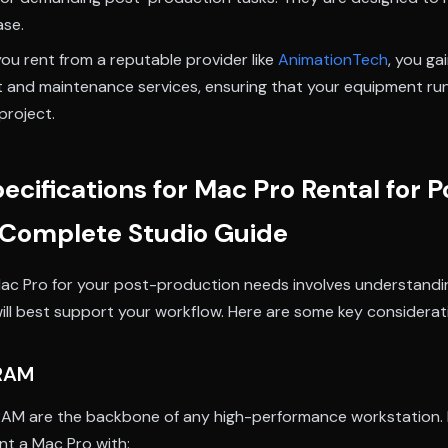
ase.
u rent from a reputable provider like
AnimationTech
, you ga
t and maintenance services, ensuring that your equipment ru
project.
ecifications for Mac Pro Rental for P
 Complete Studio Guide
ac Pro for your post-production needs involves understandi
will best support your workflow. Here are some key considerat
 RAM
AM are the backbone of any high-performance workstation. 
nt a Mac Pro with: