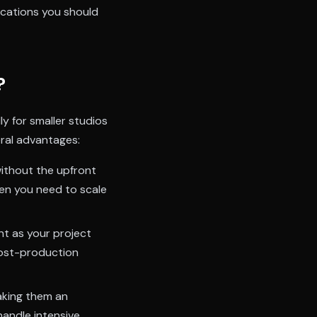
fications you should
?
ly for smaller studios
eral advantages:
ithout the upfront
hen you need to scale
nt as your project
 post-production
aking them an
andle intensive