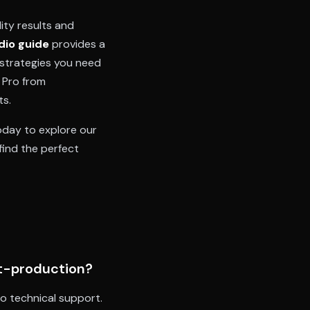
ity results and
dio guide
provides a
 strategies you need
 Pro from
ts.
day to explore our
find the perfect
st-production?
to technical support.