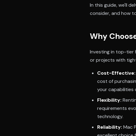
In this guide, we'll 
consider, and how to
Why Choose 
Investing in top-tier
or projects with tig
Cost-Effective:
cost of purchasin
your capabilities 
Flexibility:
Rentin
requirements evol
technology.
Reliability:
Mac Pr
excellent choice