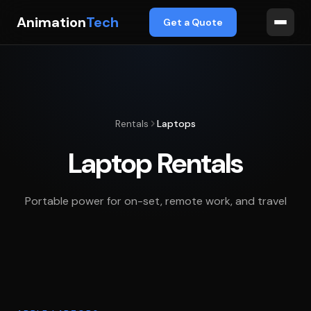
Animation
Tech
Get a Quote
Rentals
Laptops
Laptop Rentals
Portable power for on-set, remote work, and travel