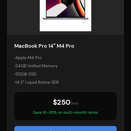
MacBook Pro 14" M4 Pro
Apple M4 Pro
24GB Unified Memory
512GB SSD
14.2" Liquid Retina XDR
$250
/mo
Save 10–35% on multi-month terms