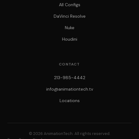
All Configs
DaVinci Resolve
Nuke
Houdini
CONTACT
213-985-4442
info@animationtech.tv
Locations
© 2026 AnimationTech. All rights reserved.