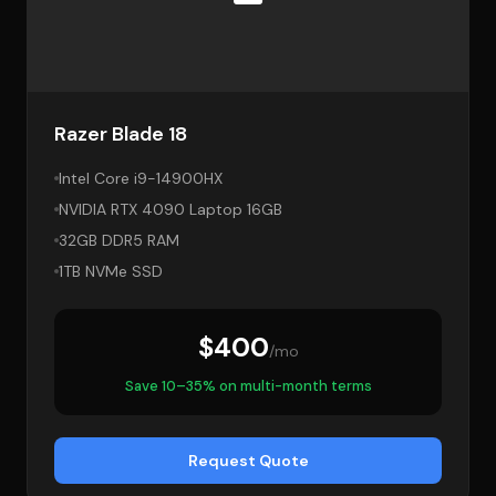
Razer Blade 18
Intel Core i9-14900HX
NVIDIA RTX 4090 Laptop 16GB
32GB DDR5 RAM
1TB NVMe SSD
$400
/mo
Save 10–35% on multi-month terms
Request Quote