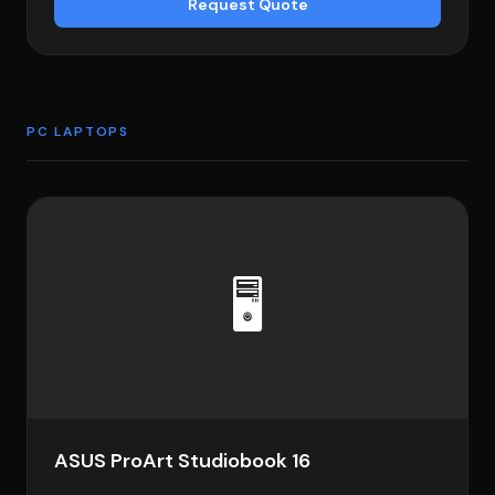
Request Quote
PC LAPTOPS
🖥️
ASUS ProArt Studiobook 16