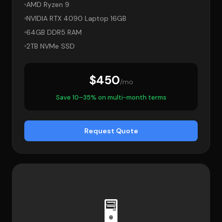
AMD Ryzen 9
NVIDIA RTX 4090 Laptop 16GB
64GB DDR5 RAM
2TB NVMe SSD
$450
/mo
Save 10–35% on multi-month terms
Request Quote
🖥️