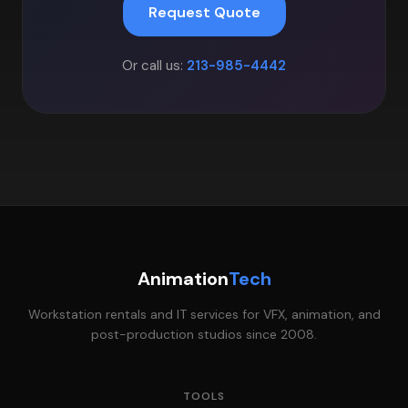
Request Quote
Or call us:
213-985-4442
Animation
Tech
Workstation rentals and IT services for VFX, animation, and
post-production studios since 2008.
TOOLS