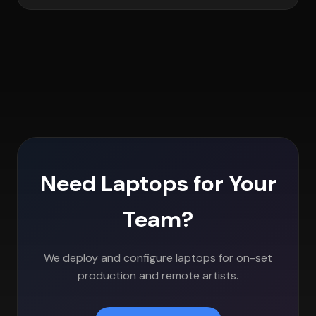
Need Laptops for Your
Team?
We deploy and configure laptops for on-set
production and remote artists.