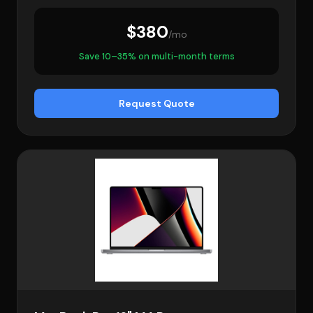
$380
/mo
Save 10–35% on multi-month terms
Request Quote