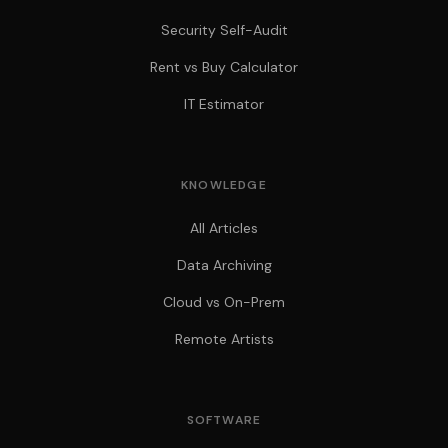
Security Self-Audit
Rent vs Buy Calculator
IT Estimator
KNOWLEDGE
All Articles
Data Archiving
Cloud vs On-Prem
Remote Artists
SOFTWARE