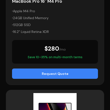
MacBook Pro 16" M4 Pro
Apple M4 Pro
24GB Unified Memory
512GB SSD
16.2" Liquid Retina XDR
$280
/mo
Save 10–35% on multi-month terms
Request Quote