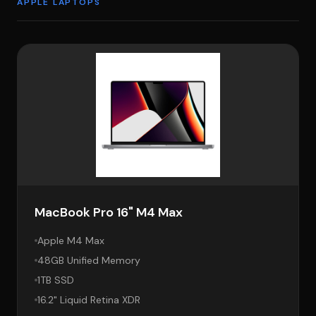
APPLE LAPTOPS
MacBook Pro 16" M4 Max
Apple M4 Max
48GB Unified Memory
1TB SSD
16.2" Liquid Retina XDR